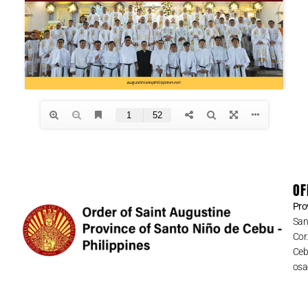
OF
Pro
San
Cor
Cebu
osa