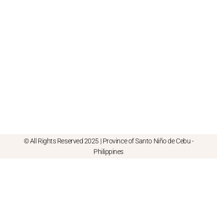
© All Rights Reserved 2025 | Province of Santo Niño de Cebu -
Philippines