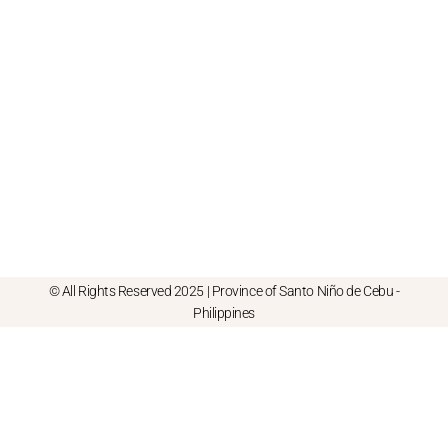
© All Rights Reserved 2025 | Province of Santo Niño de Cebu -
Philippines