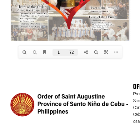
OF
Pro
San
Cor
Cebu
osa