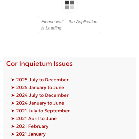
Cor Inquietum Issues
➤ 2025 July to December
➤ 2025 January to June
➤ 2024 July to December
➤ 2024 January to June
➤ 2021 July to September
➤ 2021 April to June
➤ 2021 February
➤ 2021 January