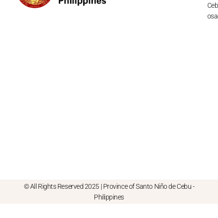
Cebu
osa
© All Rights Reserved 2025 | Province of Santo Niño de Cebu -
Philippines