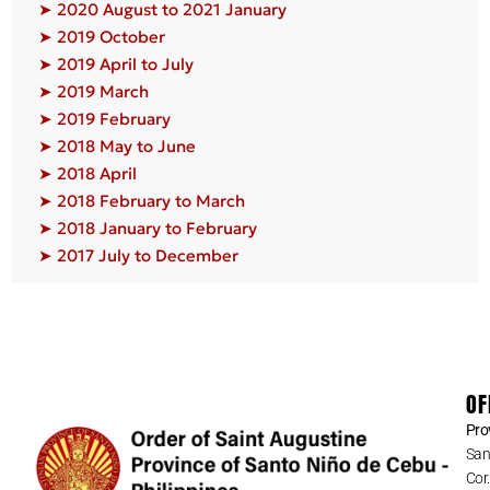
➤ 2020 August to 2021 January
➤ 2019 October
➤ 2019 April to July
➤ 2019 March
➤ 2019 February
➤ 2018 May to June
➤ 2018 April
➤ 2018 February to March
➤ 2018 January to February
➤ 2017 July to December
OF
Pro
San
Cor