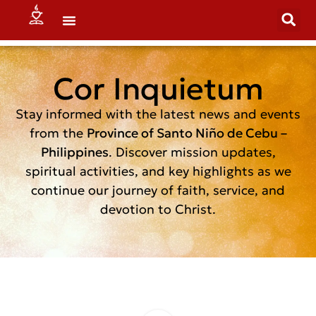
Cor Inquietum
Stay informed with the latest news and events
from the
Province of Santo Niño de Cebu –
Philippines
. Discover mission updates,
spiritual activities, and key highlights as we
continue our journey of faith, service, and
devotion to Christ.