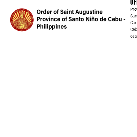
OF
Pro
San
Cor
Cebu
osa