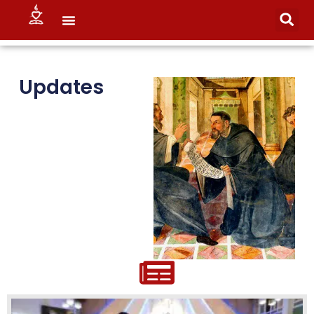
Updates