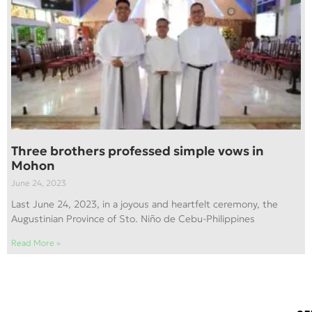
Three brothers professed simple vows in
Mohon
June 24, 2023
Last June 24, 2023, in a joyous and heartfelt ceremony, the
Augustinian Province of Sto. Niño de Cebu-Philippines
Read More »