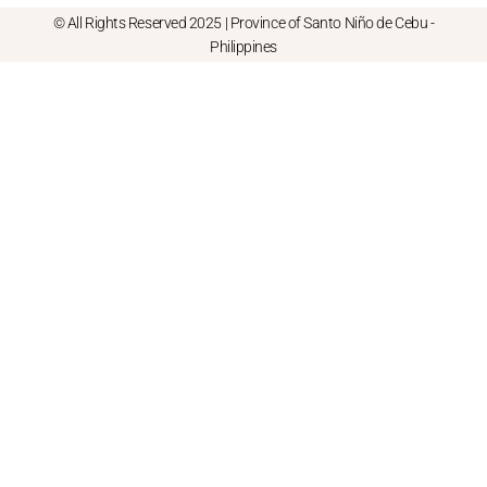
© All Rights Reserved 2025 | Province of Santo Niño de Cebu -
Philippines