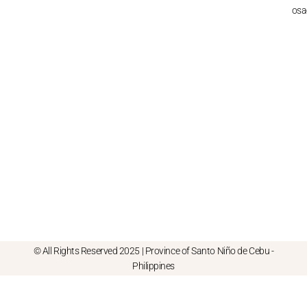
osa
© All Rights Reserved 2025 | Province of Santo Niño de Cebu -
Philippines