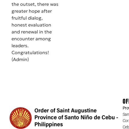
the outset, there was
greater hope after
fruitful dialog,
honest evaluation
and renewal in the
encounter among
leaders.
Congratulations!
(Admin)
OF
Pro
San
Cor
Cebu