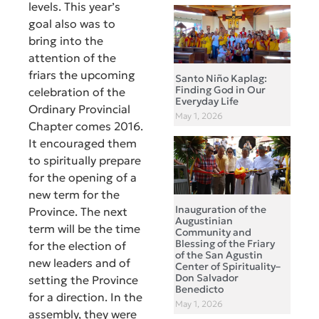
levels. This year’s
goal also was to
bring into the
attention of the
friars the upcoming
Santo Niño Kaplag:
Finding God in Our
celebration of the
Everyday Life
Ordinary Provincial
May 1, 2026
Chapter comes 2016.
It encouraged them
to spiritually prepare
for the opening of a
new term for the
Inauguration of the
Province. The next
Augustinian
term will be the time
Community and
Blessing of the Friary
for the election of
of the San Agustin
new leaders and of
Center of Spirituality–
Don Salvador
setting the Province
Benedicto
for a direction. In the
May 1, 2026
assembly, they were