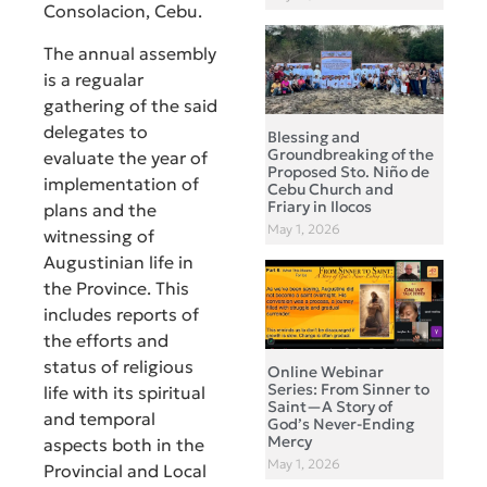
Consolacion, Cebu.
The annual assembly
is a regualar
gathering of the said
delegates to
Blessing and
Groundbreaking of the
evaluate the year of
Proposed Sto. Niño de
implementation of
Cebu Church and
Friary in Ilocos
plans and the
May 1, 2026
witnessing of
Augustinian life in
the Province. This
includes reports of
the efforts and
status of religious
Online Webinar
Series: From Sinner to
life with its spiritual
Saint—A Story of
and temporal
God’s Never-Ending
Mercy
aspects both in the
May 1, 2026
Provincial and Local