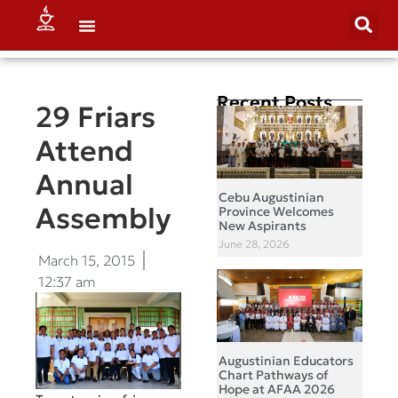
Recent Posts
29 Friars
Attend
Annual
Cebu Augustinian
Assembly
Province Welcomes
New Aspirants
June 28, 2026
March 15, 2015
12:37 am
Augustinian Educators
Chart Pathways of
Hope at AFAA 2026