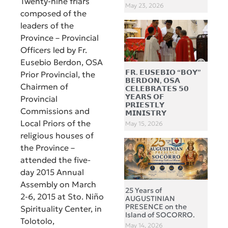
Twenty-nine friars
May 23, 2026
composed of the
leaders of the
Province – Provincial
Officers led by Fr.
Eusebio Berdon, OSA
𝗙𝗥. 𝗘𝗨𝗦𝗘𝗕𝗜𝗢 “𝗕𝗢𝗬”
Prior Provincial, the
𝗕𝗘𝗥𝗗𝗢𝗡, 𝗢𝗦𝗔
Chairmen of
𝗖𝗘𝗟𝗘𝗕𝗥𝗔𝗧𝗘𝗦 𝟱𝟬
𝗬𝗘𝗔𝗥𝗦 𝗢𝗙
Provincial
𝗣𝗥𝗜𝗘𝗦𝗧𝗟𝗬
Commissions and
𝗠𝗜𝗡𝗜𝗦𝗧𝗥𝗬
Local Priors of the
May 15, 2026
religious houses of
the Province –
attended the five-
day 2015 Annual
Assembly on March
25 Years of
2-6, 2015 at Sto. Niño
AUGUSTINIAN
PRESENCE on the
Spirituality Center, in
Island of SOCORRO.
Tolotolo,
May 14, 2026