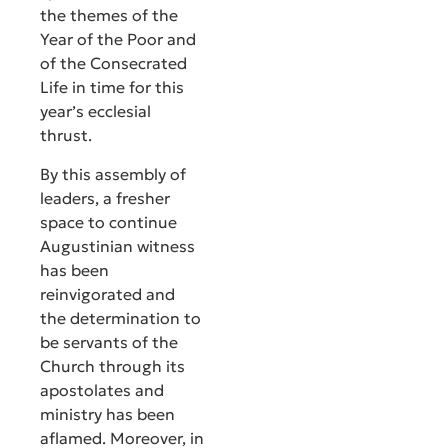
the themes of the
Year of the Poor and
of the Consecrated
Life in time for this
year’s ecclesial
thrust.
By this assembly of
leaders, a fresher
space to continue
Augustinian witness
has been
reinvigorated and
the determination to
be servants of the
Church through its
apostolates and
ministry has been
aflamed. Moreover, in