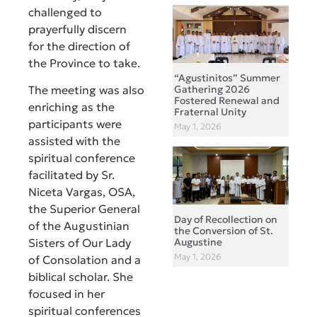
challenged to
prayerfully discern
for the direction of
the Province to take.
“Agustinitos” Summer
Gathering 2026
The meeting was also
Fostered Renewal and
enriching as the
Fraternal Unity
participants were
May 1, 2026
assisted with the
spiritual conference
facilitated by Sr.
Niceta Vargas, OSA,
the Superior General
Day of Recollection on
of the Augustinian
the Conversion of St.
Augustine
Sisters of Our Lady
May 1, 2026
of Consolation and a
biblical scholar. She
focused in her
spiritual conferences