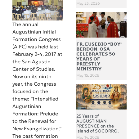
May 23, 2026
The annual
Augustinian Initial
Formation Congress
𝗙𝗥. 𝗘𝗨𝗦𝗘𝗕𝗜𝗢 “𝗕𝗢𝗬”
(AIFC) was held last
𝗕𝗘𝗥𝗗𝗢𝗡, 𝗢𝗦𝗔
February 2-4, 2017 at
𝗖𝗘𝗟𝗘𝗕𝗥𝗔𝗧𝗘𝗦 𝟱𝟬
𝗬𝗘𝗔𝗥𝗦 𝗢𝗙
the San Agustin
𝗣𝗥𝗜𝗘𝗦𝗧𝗟𝗬
Center of Studies.
𝗠𝗜𝗡𝗜𝗦𝗧𝗥𝗬
May 15, 2026
Now on its ninth
year, the Congress
focused on the
theme: “Intensified
Augustinian
Formation: Prelude
25 Years of
to the Renewal for
AUGUSTINIAN
PRESENCE on the
New Evangelization.”
Island of SOCORRO.
The past formation
May 14, 2026