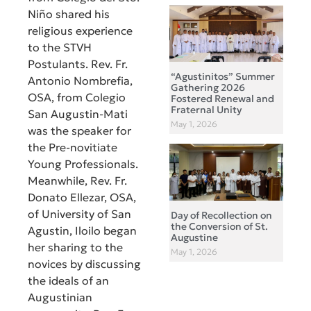
Niño shared his
religious experience
to the STVH
Postulants. Rev. Fr.
“Agustinitos” Summer
Antonio Nombrefia,
Gathering 2026
OSA, from Colegio
Fostered Renewal and
Fraternal Unity
San Augustin-Mati
May 1, 2026
was the speaker for
the Pre-novitiate
Young Professionals.
Meanwhile, Rev. Fr.
Donato Ellezar, OSA,
of University of San
Day of Recollection on
the Conversion of St.
Agustin, Iloilo began
Augustine
her sharing to the
May 1, 2026
novices by discussing
the ideals of an
Augustinian