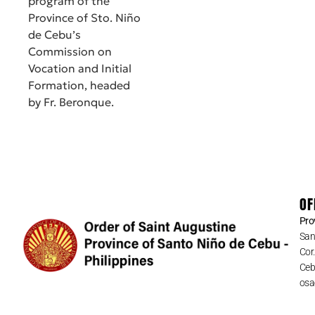
program of the
Province of Sto. Niño
de Cebu’s
Commission on
Vocation and Initial
Formation, headed
by Fr. Beronque.
OF
Pro
San
Cor
Cebu
osa