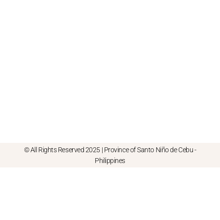
© All Rights Reserved 2025 | Province of Santo Niño de Cebu -
Philippines