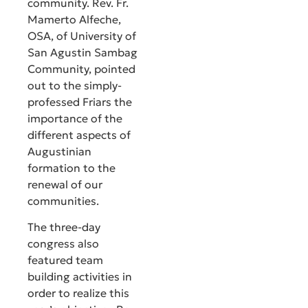
community. Rev. Fr.
Mamerto Alfeche,
OSA, of University of
San Agustin Sambag
Community, pointed
out to the simply-
professed Friars the
importance of the
different aspects of
Augustinian
formation to the
renewal of our
communities.
The three-day
congress also
featured team
building activities in
order to realize this