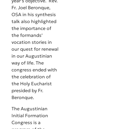
year’s objective. Rev.
Fr. Joel Beronque,
OSA in his synthesis
talk also highlighted
the importance of
the formands’
vocation stories in
our quest for renewal
in our Augustinian
way of life. The
congress ended with
the celebration of
the Holy Eucharist
presided by Fr.
Beronque.
The Augustinian
Initial Formation
Congress is a