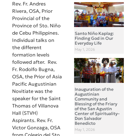
Rev. Fr. Andres
Rivera, OSA, Prior
Provincial of the
Province of Sto. Niño
de Cebu Philippines.
Santo Niño Kaplag:
Finding God in Our
Individual talks on
Everyday Life
the different
May 1, 2026
formation levels
followed after. Rev.
Fr. Rodolfo Bugna,
OSA, the Prior of Asia
Pacific Augustinian
Inauguration of the
Novitiate was the
Augustinian
speaker for the Saint
Community and
Blessing of the Friary
Thomas of Villanova
of the San Agustin
Hall (STVH)
Center of Spirituality–
Don Salvador
Aspirants. Rev. Fr.
Benedicto
Victor Gonzaga, OSA
May 1, 2026
from Colegio del Sto.