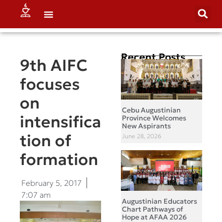
Recent Posts
9th AIFC
focuses
on
Cebu Augustinian
intensifica
Province Welcomes
New Aspirants
tion of
June 28, 2026
formation
February 5, 2017
7:07 am
Augustinian Educators
Chart Pathways of
Hope at AFAA 2026