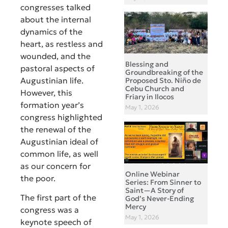
congresses talked
about the internal
dynamics of the
heart, as restless and
wounded, and the
Blessing and
pastoral aspects of
Groundbreaking of the
Augustinian life.
Proposed Sto. Niño de
Cebu Church and
However, this
Friary in Ilocos
formation year’s
May 1, 2026
congress highlighted
the renewal of the
Augustinian ideal of
common life, as well
as our concern for
Online Webinar
the poor.
Series: From Sinner to
Saint—A Story of
The first part of the
God’s Never-Ending
Mercy
congress was a
May 1, 2026
keynote speech of