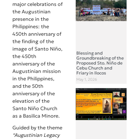
major celebrations of
the Augustinian
presence in the
Philippines: the
450th anniversary of
the finding of the
image of Santo Niño,
Blessing and
the 450th
Groundbreaking of the
Proposed Sto. Niño de
anniversary of the
Cebu Church and
Augustinian mission
Friary in Ilocos
in the Philippines,
May 1, 2026
and the 50th
anniversary of the
elevation of the
Santo Niño Church
as a Basilica Minore.
Guided by the theme
“Augustinian Legacy