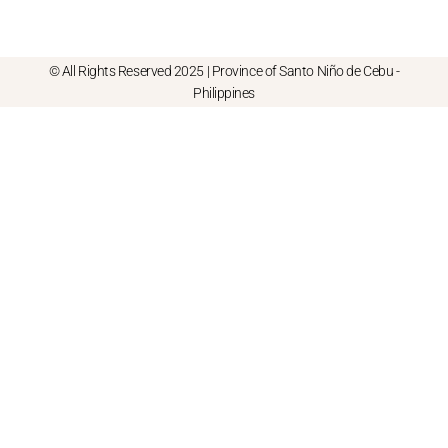
© All Rights Reserved 2025 | Province of Santo Niño de Cebu -
Philippines