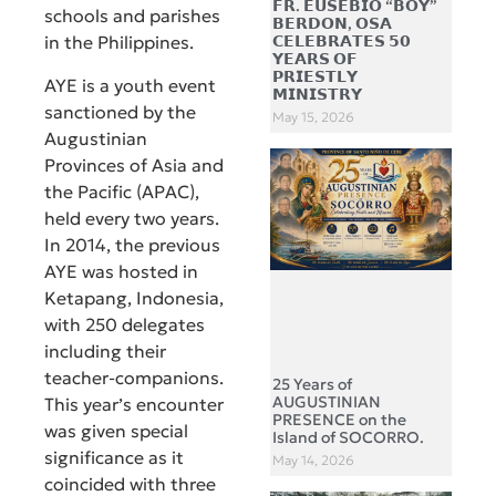
𝗙𝗥. 𝗘𝗨𝗦𝗘𝗕𝗜𝗢 “𝗕𝗢𝗬”
schools and parishes
𝗕𝗘𝗥𝗗𝗢𝗡, 𝗢𝗦𝗔
𝗖𝗘𝗟𝗘𝗕𝗥𝗔𝗧𝗘𝗦 𝟱𝟬
in the Philippines.
𝗬𝗘𝗔𝗥𝗦 𝗢𝗙
𝗣𝗥𝗜𝗘𝗦𝗧𝗟𝗬
AYE is a youth event
𝗠𝗜𝗡𝗜𝗦𝗧𝗥𝗬
sanctioned by the
May 15, 2026
Augustinian
Provinces of Asia and
the Pacific (APAC),
held every two years.
In 2014, the previous
AYE was hosted in
Ketapang, Indonesia,
with 250 delegates
including their
teacher-companions.
25 Years of
AUGUSTINIAN
This year’s encounter
PRESENCE on the
was given special
Island of SOCORRO.
significance as it
May 14, 2026
coincided with three