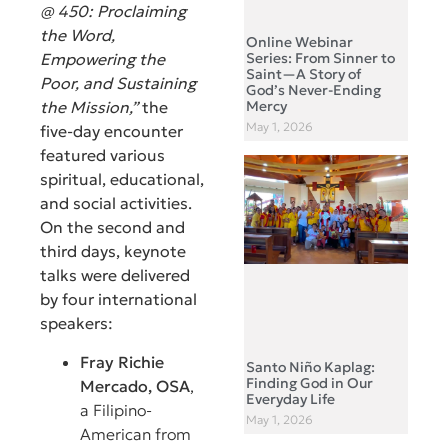
@ 450: Proclaiming
the Word,
Online Webinar
Series: From Sinner to
Empowering the
Saint—A Story of
Poor, and Sustaining
God’s Never-Ending
Mercy
the Mission,”
the
May 1, 2026
five-day encounter
featured various
spiritual, educational,
and social activities.
On the second and
third days, keynote
talks were delivered
by four international
speakers:
Fray Richie
Santo Niño Kaplag:
Finding God in Our
Mercado, OSA
,
Everyday Life
a Filipino-
May 1, 2026
American from