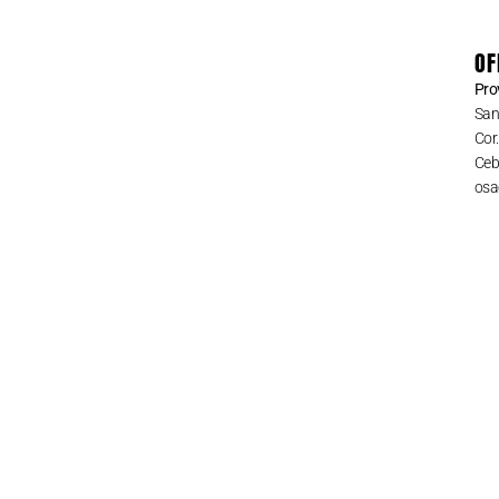
OF
Pro
San
Cor
Cebu
osa