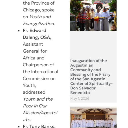
the Province of
Chicago, spoke
on
Youth and
Evangelization
.
Fr. Edward
Daleng, OSA
,
Assistant
General for
Africa and
Inauguration of the
Chairperson of
Augustinian
Community and
the International
Blessing of the Friary
Commission on
of the San Agustin
Center of Spirituality–
Youth,
Don Salvador
addressed
Benedicto
Youth and the
May 1, 2026
Poor in Our
Mission/Apostol
ate
.
Fr. Tony Banks,