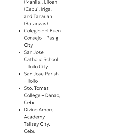
(Manila), Liloan
(Cebu), Iriga,
and Tanauan
(Batangas)
Colegio del Buen
Consejo – Pasig
City
San Jose
Catholic School
– Iloilo City
San Jose Parish
– Iloilo
Sto. Tomas
College – Danao,
Cebu
Divino Amore
Academy –
Talisay City,
Cebu