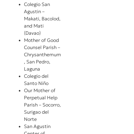
Colegio San
Agustin –
Makati, Bacolod,
and Mati
(Davao)
Mother of Good
Counsel Parish –
Chrysanthemum
, San Pedro,
Laguna
Colegio del
Santo Niño
Our Mother of
Perpetual Help
Parish – Socorro,
Surigao del
Norte
San Agustin
Center of