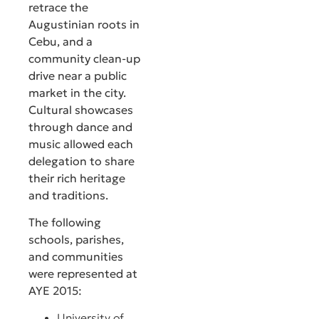
retrace the
Augustinian roots in
Cebu, and a
community clean-up
drive near a public
market in the city.
Cultural showcases
through dance and
music allowed each
delegation to share
their rich heritage
and traditions.
The following
schools, parishes,
and communities
were represented at
AYE 2015:
University of