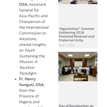
OSA
, Assistant
General for
Asia-Pacific and
Chairperson of
the International
“Agustinitos” Summer
Gathering 2026
Commission on
Fostered Renewal and
Vocations,
Fraternal Unity
shared insights
May 1, 2026
on
Youth
Sustaining the
Mission: A
Vocation
Paradigm
.
Fr. Henry
Sunguti, OSA
,
from the
Province of
Nigeria and
Day of Recollection on