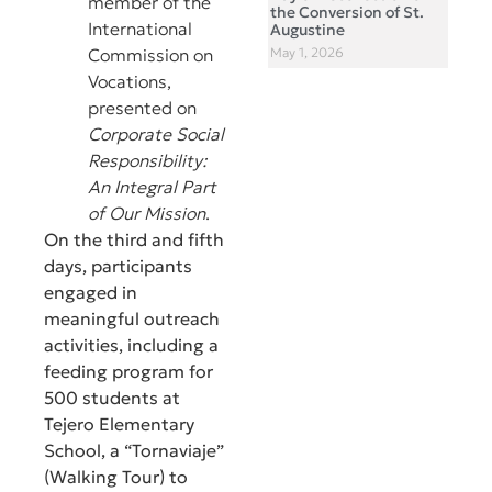
member of the
the Conversion of St.
International
Augustine
Commission on
May 1, 2026
Vocations,
presented on
Corporate Social
Responsibility:
An Integral Part
of Our Mission
.
On the third and fifth
days, participants
engaged in
meaningful outreach
activities, including a
feeding program for
500 students at
Tejero Elementary
School, a “Tornaviaje”
(Walking Tour) to