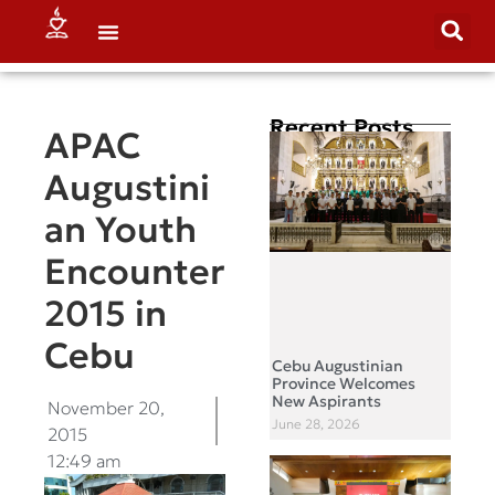
Recent Posts
APAC
Augustini
an Youth
Encounter
2015 in
Cebu
Cebu Augustinian
Province Welcomes
New Aspirants
November 20,
June 28, 2026
2015
12:49 am