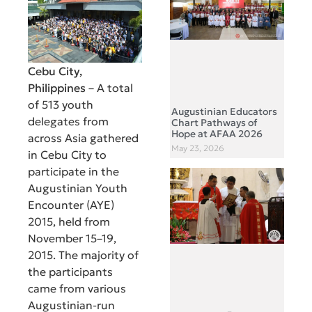
Cebu City,
Philippines
– A total
of 513 youth
Augustinian Educators
delegates from
Chart Pathways of
Hope at AFAA 2026
across Asia gathered
May 23, 2026
in Cebu City to
participate in the
Augustinian Youth
Encounter (AYE)
2015, held from
November 15–19,
2015. The majority of
the participants
came from various
Augustinian-run