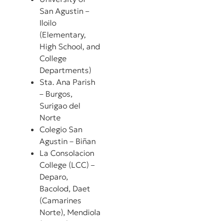
San Agustin –
Iloilo
(Elementary,
High School, and
College
Departments)
Sta. Ana Parish
– Burgos,
Surigao del
Norte
Colegio San
Agustin – Biñan
La Consolacion
College (LCC) –
Deparo,
Bacolod, Daet
(Camarines
Norte), Mendiola