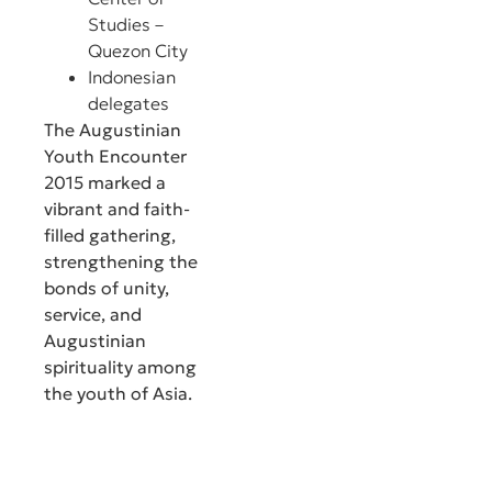
Studies –
Quezon City
Indonesian
delegates
The Augustinian
Youth Encounter
2015 marked a
vibrant and faith-
filled gathering,
strengthening the
bonds of unity,
service, and
Augustinian
spirituality among
the youth of Asia.