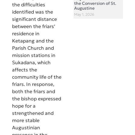
the Conversion of St.
the difficulties
Augustine
identified was the
May 1, 2026
significant distance
between the friars’
residence in
Ketapang and the
Parish Church and
mission stations in
Sukadana, which
affects the
community life of the
friars. In response,
both the friars and
the bishop expressed
hope for a
strengthened and
more stable
Augustinian
presence in the