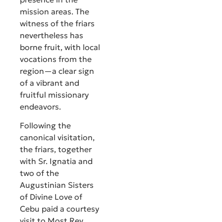
mission areas. The
witness of the friars
nevertheless has
borne fruit, with local
vocations from the
region—a clear sign
of a vibrant and
fruitful missionary
endeavors.
Following the
canonical visitation,
the friars, together
with Sr. Ignatia and
two of the
Augustinian Sisters
of Divine Love of
Cebu paid a courtesy
visit to Most Rev.