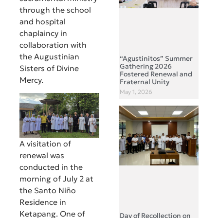
through the school
and hospital
chaplaincy in
collaboration with
the Augustinian
“Agustinitos” Summer
Gathering 2026
Sisters of Divine
Fostered Renewal and
Mercy.
Fraternal Unity
May 1, 2026
A visitation of
renewal was
conducted in the
morning of July 2 at
the Santo Niño
Residence in
Ketapang. One of
Day of Recollection on