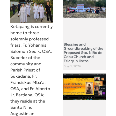
Ketapang is currently
home to three
solemnly professed
Blessing and
friars, Fr. Yohannis
Groundbreaking of the
Salomon Sedik, OSA,
Proposed Sto. Niño de
Cebu Church and
Superior of the
Friary in Ilocos
community and
May 1, 2026
Parish Priest of
Sukadana, Fr.
Fransiskus Mba’a,
OSA, and Fr. Alberto
Jr. Bartiana, OSA;
they reside at the
Santo Niño
Augustinian