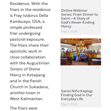
Residence. With the
friars in the residence
Online Webinar
Series: From Sinner to
is Fray Isidorus Della
Saint—A Story of
Kambuaya, OSA, a
God’s Never-Ending
Mercy
simple professed
May 1, 2026
friar undergoing
pastoral exposure.
The friars share their
apostolic work in
close collaboration
with the Augustinian
Sisters of Divine
Mercy in Ketapang
and in the Parish
Church in Sukadana,
Santo Niño Kaplag:
another town in
Finding God in Our
West Kalimantan.
Everyday Life
May 1, 2026
The friars were