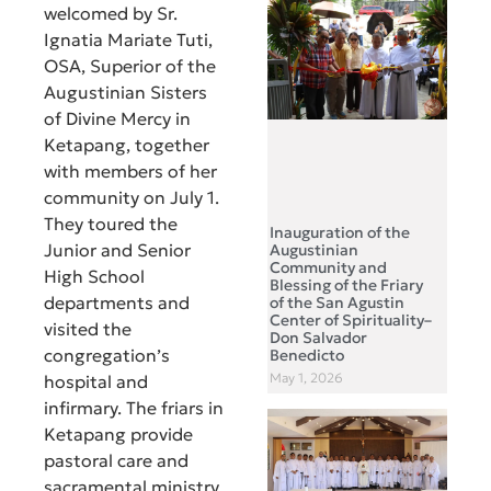
welcomed by Sr.
Ignatia Mariate Tuti,
OSA, Superior of the
Augustinian Sisters
of Divine Mercy in
Ketapang, together
with members of her
community on July 1.
They toured the
Inauguration of the
Junior and Senior
Augustinian
Community and
High School
Blessing of the Friary
departments and
of the San Agustin
Center of Spirituality–
visited the
Don Salvador
congregation’s
Benedicto
May 1, 2026
hospital and
infirmary. The friars in
Ketapang provide
pastoral care and
sacramental ministry