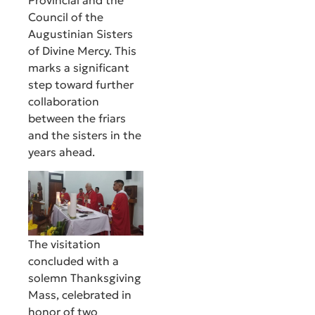
Provincial and the
Council of the
Augustinian Sisters
of Divine Mercy. This
marks a significant
step toward further
collaboration
between the friars
and the sisters in the
years ahead.
The visitation
concluded with a
solemn Thanksgiving
Mass, celebrated in
honor of two