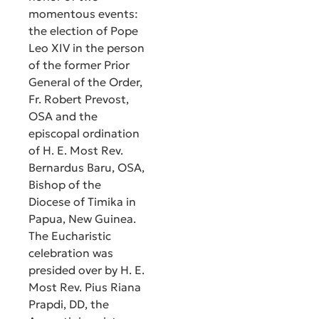
momentous events:
the election of Pope
Leo XIV in the person
of the former Prior
General of the Order,
Fr. Robert Prevost,
OSA and the
episcopal ordination
of H. E. Most Rev.
Bernardus Baru, OSA,
Bishop of the
Diocese of Timika in
Papua, New Guinea.
The Eucharistic
celebration was
presided over by H. E.
Most Rev. Pius Riana
Prapdi, DD, the