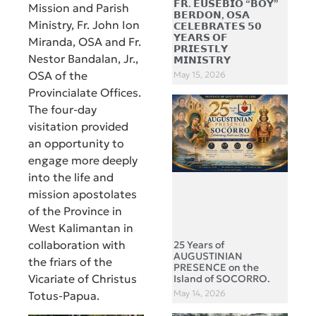
𝗙𝗥. 𝗘𝗨𝗦𝗘𝗕𝗜𝗢 “𝗕𝗢𝗬”
Mission and Parish
𝗕𝗘𝗥𝗗𝗢𝗡, 𝗢𝗦𝗔
Ministry, Fr. John Ion
𝗖𝗘𝗟𝗘𝗕𝗥𝗔𝗧𝗘𝗦 𝟱𝟬
𝗬𝗘𝗔𝗥𝗦 𝗢𝗙
Miranda, OSA and Fr.
𝗣𝗥𝗜𝗘𝗦𝗧𝗟𝗬
Nestor Bandalan, Jr.,
𝗠𝗜𝗡𝗜𝗦𝗧𝗥𝗬
OSA of the
May 15, 2026
Provincialate Offices.
The four-day
visitation provided
an opportunity to
engage more deeply
into the life and
mission apostolates
of the Province in
West Kalimantan in
collaboration with
25 Years of
AUGUSTINIAN
the friars of the
PRESENCE on the
Vicariate of Christus
Island of SOCORRO.
May 14, 2026
Totus-Papua.