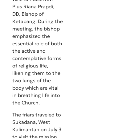
Pius Riana Prapdi,
DD, Bishop of
Ketapang. During the
meeting, the bishop
emphasized the
essential role of both
the active and
contemplative forms
of religious life,
likening them to the
two lungs of the
body which are vital
in breathing life into
the Church.
The friars traveled to
Sukadana, West
Kalimantan on July 3
to visit the mission