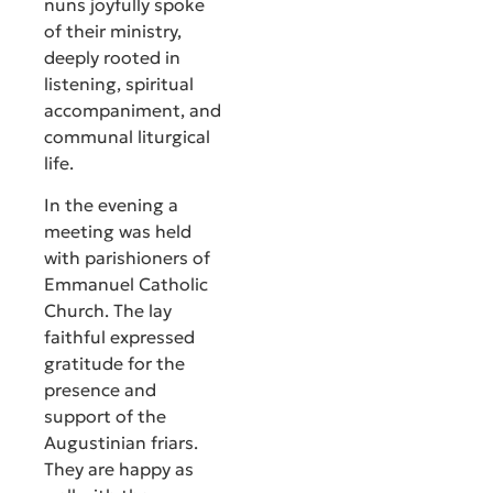
nuns joyfully spoke
of their ministry,
deeply rooted in
listening, spiritual
accompaniment, and
communal liturgical
life.
In the evening a
meeting was held
with parishioners of
Emmanuel Catholic
Church. The lay
faithful expressed
gratitude for the
presence and
support of the
Augustinian friars.
They are happy as