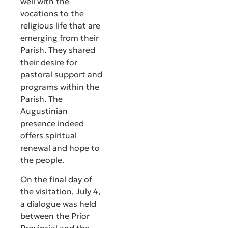
well with the
vocations to the
religious life that are
emerging from their
Parish. They shared
their desire for
pastoral support and
programs within the
Parish. The
Augustinian
presence indeed
offers spiritual
renewal and hope to
the people.
On the final day of
the visitation, July 4,
a dialogue was held
between the Prior