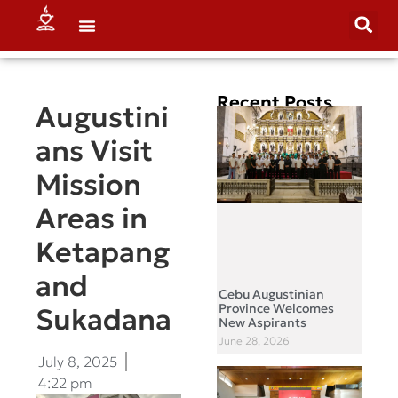
Recent Posts
Augustini
ans Visit
Mission
Areas in
Ketapang
and
Cebu Augustinian
Province Welcomes
Sukadana
New Aspirants
June 28, 2026
July 8, 2025
4:22 pm