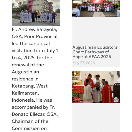
Fr. Andrew Batayola,
OSA, Prior Provincial,
led the canonical
Augustinian Educators
visitation from July 1
Chart Pathways of
Hope at AFAA 2026
to 4, 2025, for the
May 23, 2026
renewal of the
Augustinian
residence in
Ketapang, West
Kalimantan,
Indonesia. He was
accompanied by Fr.
Donato Ellezar, OSA,
Chairman of the
Commission on