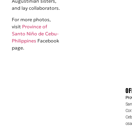
Augustinian sisters,
and lay collaborators.
For more photos,
visit
Province of
Santo Niño de Cebu-
Philippines
Facebook
page.
OF
Pro
San
Cor
Cebu
osa