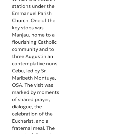
stations under the
Emmanuel Parish
Church. One of the
key stops was
Manjau, home to a
flourishing Catholic
community and to
three Augustinian
contemplative nuns
Cebu, led by Sr.
Maribeth Montuya,
OSA. The visit was
marked by moments
of shared prayer,
dialogue, the
celebration of the
Eucharist, and a
fraternal meal. The