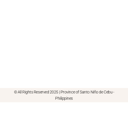
© All Rights Reserved 2025 | Province of Santo Niño de Cebu -
Philippines