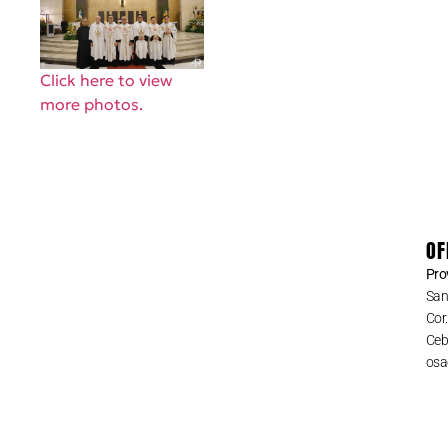
Click here to view
more photos.
OF
Pro
San
Cor
Cebu
osa