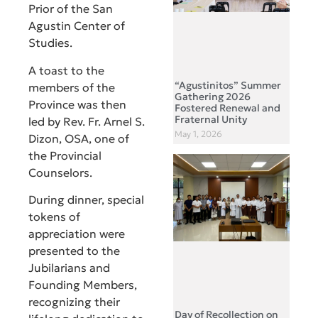
Prior of the San
Agustin Center of
Studies.
A toast to the
“Agustinitos” Summer
members of the
Gathering 2026
Province was then
Fostered Renewal and
Fraternal Unity
led by Rev. Fr. Arnel S.
May 1, 2026
Dizon, OSA, one of
the Provincial
Counselors.
During dinner, special
tokens of
appreciation were
presented to the
Jubilarians and
Founding Members,
recognizing their
Day of Recollection on