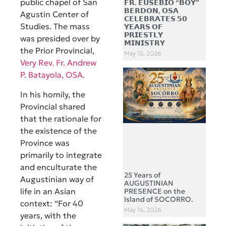
public chapel of San
𝗙𝗥. 𝗘𝗨𝗦𝗘𝗕𝗜𝗢 “𝗕𝗢𝗬”
𝗕𝗘𝗥𝗗𝗢𝗡, 𝗢𝗦𝗔
Agustin Center of
𝗖𝗘𝗟𝗘𝗕𝗥𝗔𝗧𝗘𝗦 𝟱𝟬
Studies. The mass
𝗬𝗘𝗔𝗥𝗦 𝗢𝗙
𝗣𝗥𝗜𝗘𝗦𝗧𝗟𝗬
was presided over by
𝗠𝗜𝗡𝗜𝗦𝗧𝗥𝗬
the Prior Provincial,
May 15, 2026
Very Rev. Fr. Andrew
P. Batayola, OSA.
In his homily, the
Provincial shared
that the
rationale for
the existence of the
Province was
primarily to integrate
and enculturate the
25 Years of
Augustinian way of
AUGUSTINIAN
life in an Asian
PRESENCE on the
Island of SOCORRO.
context: “For 40
May 14, 2026
years, with the