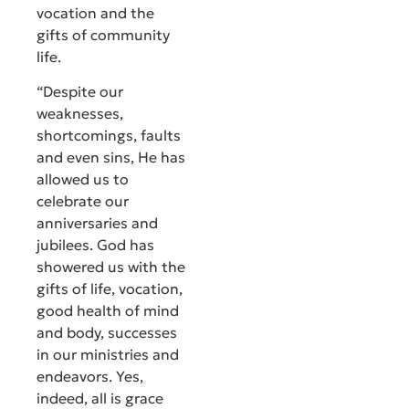
vocation and the
gifts of community
life.
“Despite our
weaknesses,
shortcomings, faults
and even sins, He has
allowed us to
celebrate our
anniversaries and
jubilees. God has
showered us with the
gifts of life, vocation,
good health of mind
and body, successes
in our ministries and
endeavors. Yes,
indeed, all is grace