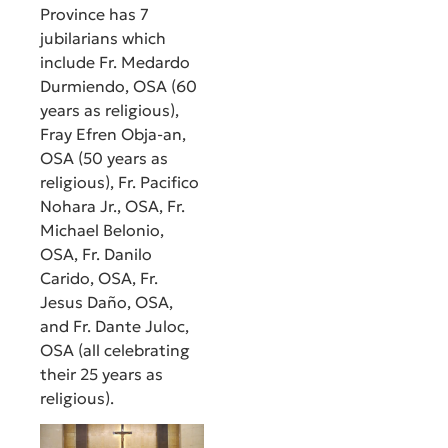
Province has 7
jubilarians which
include Fr. Medardo
Durmiendo, OSA (60
years as religious),
Fray Efren Obja-an,
OSA (50 years as
religious), Fr. Pacifico
Nohara Jr., OSA, Fr.
Michael Belonio,
OSA, Fr. Danilo
Carido, OSA, Fr.
Jesus Daño, OSA,
and Fr. Dante Juloc,
OSA (all celebrating
their 25 years as
religious).