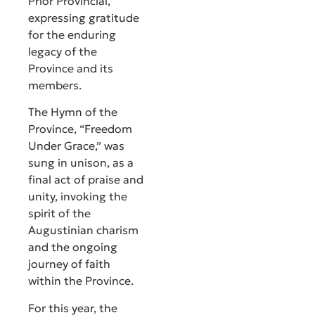
Prior Provincial,
expressing gratitude
for the enduring
legacy of the
Province and its
members.
The Hymn of the
Province, “Freedom
Under Grace,” was
sung in unison, as a
final act of praise and
unity, invoking the
spirit of the
Augustinian charism
and the ongoing
journey of faith
within the Province.
For this year, the