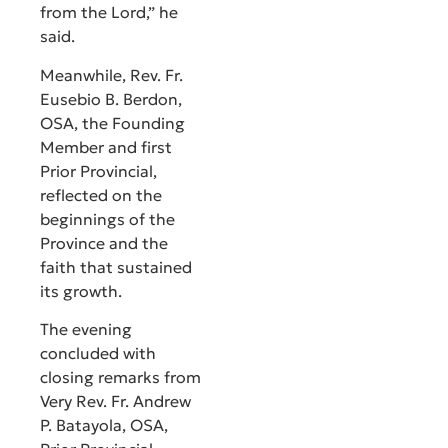
from the Lord,” he
said.
Meanwhile, Rev. Fr.
Eusebio B. Berdon,
OSA, the Founding
Member and first
Prior Provincial,
reflected on the
beginnings of the
Province and the
faith that sustained
its growth.
The evening
concluded with
closing remarks from
Very Rev. Fr. Andrew
P. Batayola, OSA,