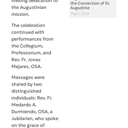
lifelong dedication to
the Conversion of St.
the Augustinian
Augustine
mission.
May 1, 2026
The celebration
continued with
performances from
the Collegium,
Professorium, and
Rev. Fr. Jonas
Mejares, OSA.
Messages were
shared by two
distinguished
individuals: Rev. Fr.
Medardo A.
Durmiendo, OSA, a
Jubilarian, who spoke
on the grace of