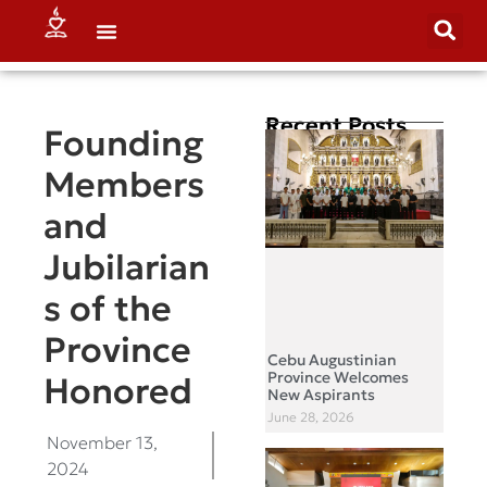
Recent Posts
Founding
Members
and
Jubilarian
s of the
Province
Cebu Augustinian
Province Welcomes
Honored
New Aspirants
June 28, 2026
November 13,
2024