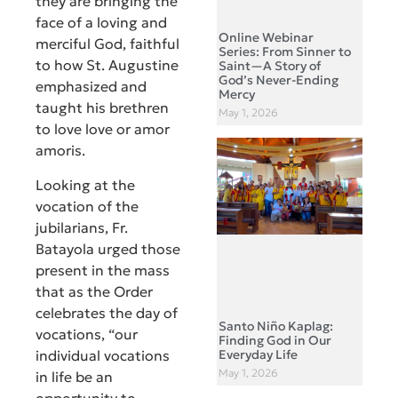
they are bringing the
face of a loving and
Online Webinar
merciful God, faithful
Series: From Sinner to
to how St. Augustine
Saint—A Story of
God’s Never-Ending
emphasized and
Mercy
taught his brethren
May 1, 2026
to love love or amor
amoris.
Looking at the
vocation of the
jubilarians, Fr.
Batayola urged those
present in the mass
that as the Order
celebrates the day of
Santo Niño Kaplag:
vocations, “our
Finding God in Our
individual vocations
Everyday Life
May 1, 2026
in life be an
opportunity to