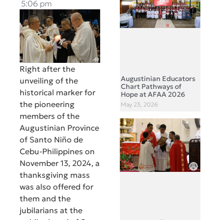
5:06 pm
Right after the
Augustinian Educators
unveiling of the
Chart Pathways of
historical marker for
Hope at AFAA 2026
the pioneering
May 23, 2026
members of the
Augustinian Province
of Santo Niño de
Cebu-Philippines on
November 13, 2024, a
thanksgiving mass
was also offered for
them and the
jubilarians at the