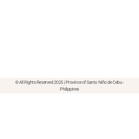
© All Rights Reserved 2025 | Province of Santo Niño de Cebu -
Philippines