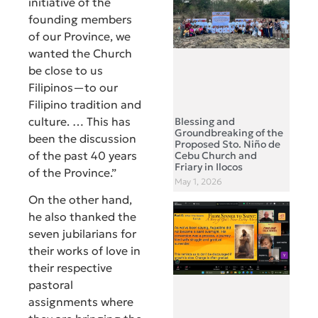
initiative of the
founding members
of our Province, we
wanted the Church
be close to us
Filipinos—to our
Filipino tradition and
culture. … This has
Blessing and
Groundbreaking of the
been the discussion
Proposed Sto. Niño de
of the past 40 years
Cebu Church and
Friary in Ilocos
of the Province.”
May 1, 2026
On the other hand,
he also thanked the
seven jubilarians for
their works of love in
their respective
pastoral
assignments where