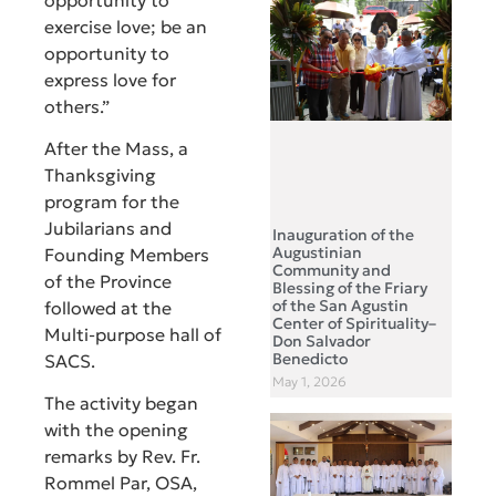
exercise love; be an
opportunity to
express love for
others.”
After the Mass, a
Thanksgiving
program for the
Jubilarians and
Inauguration of the
Augustinian
Founding Members
Community and
of the Province
Blessing of the Friary
of the San Agustin
followed at the
Center of Spirituality–
Multi-purpose hall of
Don Salvador
Benedicto
SACS.
May 1, 2026
The activity began
with the opening
remarks by Rev. Fr.
Rommel Par, OSA,