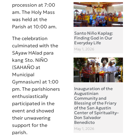
procession at 7:00
am. The Holy Mass
was held at the
Parish at 10:00 am.
Santo Niño Kaplag:
The celebration
Finding God in Our
Everyday Life
culminated with the
May 1, 2026
SAyaw HAlad para
kang Sto. NiÑO
(SAHAÑO at
Municipal
Gymnasium) at 1:00
pm. The parishioners
Inauguration of the
Augustinian
enthusiastically
Community and
participated in the
Blessing of the Friary
of the San Agustin
event and showed
Center of Spirituality–
their unwavering
Don Salvador
Benedicto
support for the
May 1, 2026
parish.