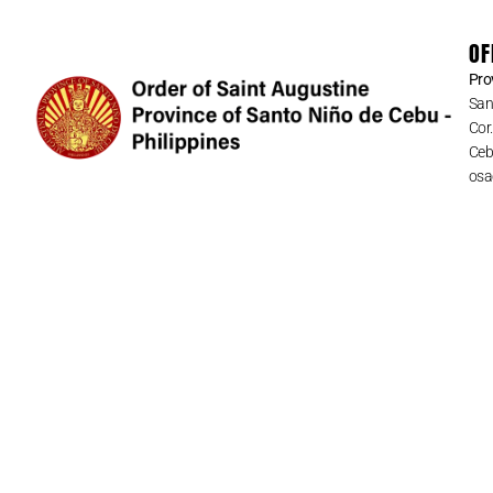
OF
Pro
San
Cor
Cebu
osa