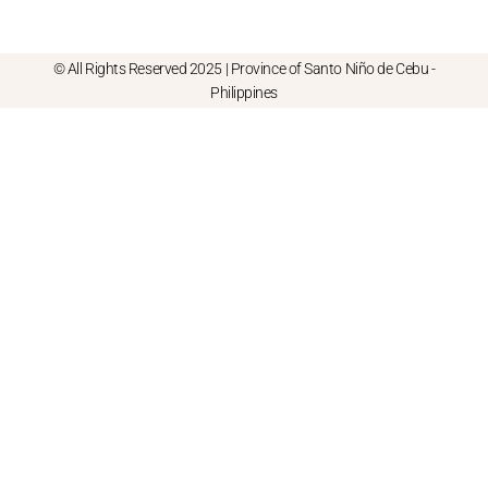
© All Rights Reserved 2025 | Province of Santo Niño de Cebu -
Philippines