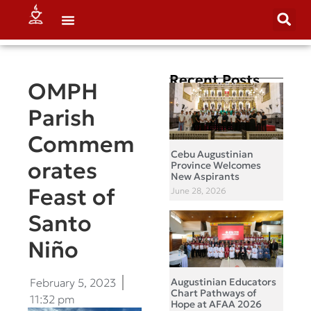
Recent Posts
OMPH
Parish
Commem
Cebu Augustinian
orates
Province Welcomes
New Aspirants
Feast of
June 28, 2026
Santo
Niño
February 5, 2023
Augustinian Educators
Chart Pathways of
11:32 pm
Hope at AFAA 2026