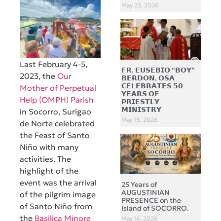
May 23, 2026
Last February 4-5,
𝗙𝗥. 𝗘𝗨𝗦𝗘𝗕𝗜𝗢 “𝗕𝗢𝗬”
2023, the
Our
𝗕𝗘𝗥𝗗𝗢𝗡, 𝗢𝗦𝗔
𝗖𝗘𝗟𝗘𝗕𝗥𝗔𝗧𝗘𝗦 𝟱𝟬
Mother of Perpetual
𝗬𝗘𝗔𝗥𝗦 𝗢𝗙
Help (OMPH) Parish
𝗣𝗥𝗜𝗘𝗦𝗧𝗟𝗬
𝗠𝗜𝗡𝗜𝗦𝗧𝗥𝗬
in Socorro, Surigao
May 15, 2026
de Norte celebrated
the Feast of Santo
Niño with many
activities. The
highlight of the
event was the arrival
25 Years of
AUGUSTINIAN
of the pilgrim image
PRESENCE on the
of Santo Niño from
Island of SOCORRO.
the
Basilica Minore
May 14, 2026