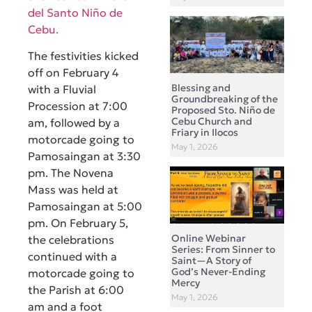
del Santo Niño de
Cebu.
The festivities kicked
off on February 4
Blessing and
with a Fluvial
Groundbreaking of the
Procession at 7:00
Proposed Sto. Niño de
Cebu Church and
am, followed by a
Friary in Ilocos
motorcade going to
May 1, 2026
Pamosaingan at 3:30
pm. The Novena
Mass was held at
Pamosaingan at 5:00
pm. On February 5,
Online Webinar
the celebrations
Series: From Sinner to
continued with a
Saint—A Story of
God’s Never-Ending
motorcade going to
Mercy
the Parish at 6:00
May 1, 2026
am and a foot