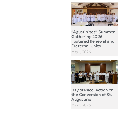
“Agustinitos” Summer
Gathering 2026
Fostered Renewal and
Fraternal Unity
May 1, 2026
Day of Recollection on
the Conversion of St.
Augustine
May 1, 2026