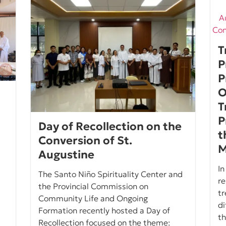
T
P
P
O
T
P
Day of Recollection on the
t
Conversion of St.
M
Augustine
In
The Santo Niño Spirituality Center and
re
the Provincial Commission on
tr
Community Life and Ongoing
di
Formation recently hosted a Day of
th
Recollection focused on the theme: