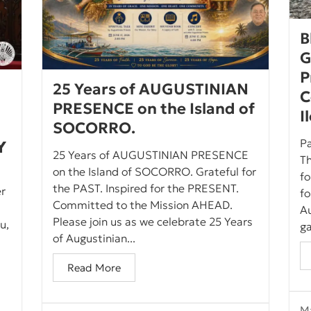
B
G
P
25 Years of AUGUSTINIAN
C
PRESENCE on the Island of
I
SOCORRO.
Pa
𝗬
25 Years of AUGUSTINIAN PRESENCE
Th
on the Island of SOCORRO. Grateful for
fo
the PAST. Inspired for the PRESENT.
er
f
Committed to the Mission AHEAD.
Au
Please join us as we celebrate 25 Years
u,
ga
of Augustinian...
Read More
Ma