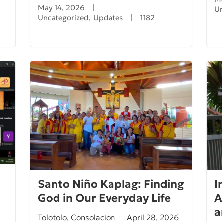
May 14, 2026
|
U
Uncategorized
,
Updates
|
1182
Santo Niño Kaplag: Finding
I
God in Our Everyday Life
A
a
Tolotolo, Consolacion — April 28, 2026