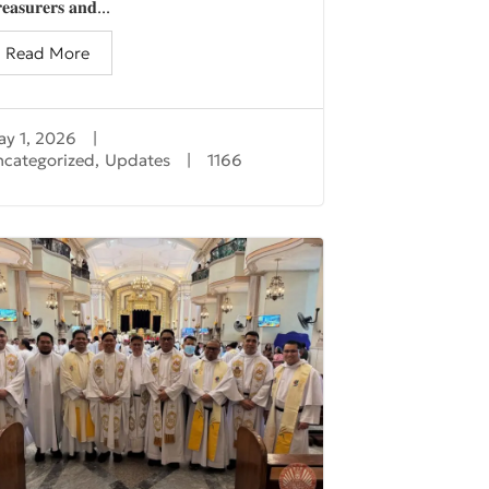
𝐞𝐚𝐬𝐮𝐫𝐞𝐫𝐬 𝐚𝐧𝐝...
Read More
y 1, 2026
|
ncategorized
,
Updates
|
1166