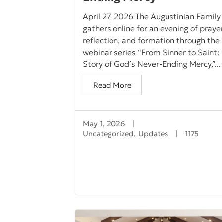
April 27, 2026 The Augustinian Family
gathers online for an evening of prayer
reflection, and formation through the
webinar series “From Sinner to Saint:
Story of God’s Never-Ending Mercy,”...
Read More
May 1, 2026
|
Uncategorized
,
Updates
|
1175