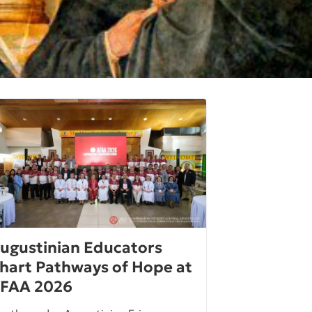
ugustinian Educators
hart Pathways of Hope at
FAA 2026