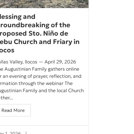
lessing and
roundbreaking of the
roposed Sto. Niño de
ebu Church and Friary in
locos
llas Valley, Ilocos — April 29, 2026
e Augustinian Family gathers online
r an evening of prayer, reflection, and
ormation through the webinar The
gustinian Family and the local Church
ther...
Read More
y 1, 2026
|