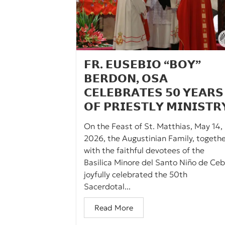
𝗙𝗥. 𝗘𝗨𝗦𝗘𝗕𝗜𝗢 “𝗕𝗢𝗬”
𝗕𝗘𝗥𝗗𝗢𝗡, 𝗢𝗦𝗔
𝗖𝗘𝗟𝗘𝗕𝗥𝗔𝗧𝗘𝗦 𝟱𝟬 𝗬𝗘𝗔𝗥𝗦
𝗢𝗙 𝗣𝗥𝗜𝗘𝗦𝗧𝗟𝗬 𝗠𝗜𝗡𝗜𝗦𝗧𝗥
On the Feast of St. Matthias, May 14,
2026, the Augustinian Family, togeth
with the faithful devotees of the
Basilica Minore del Santo Niño de Ceb
joyfully celebrated the 50th
Sacerdotal...
Read More