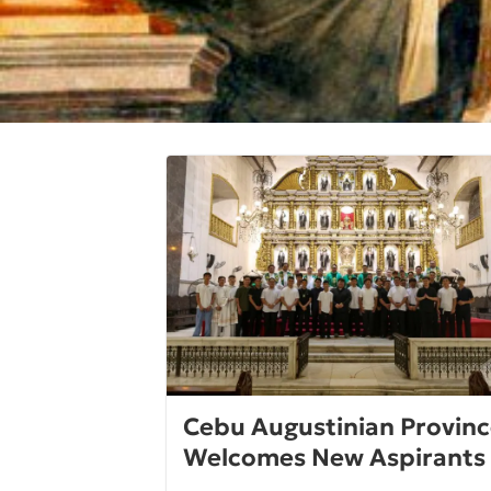
Cebu Augustinian Provin
Welcomes New Aspirants