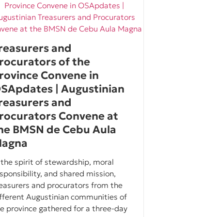
reasurers and
rocurators of the
rovince Convene in
SApdates | Augustinian
reasurers and
rocurators Convene at
he BMSN de Cebu Aula
agna
 the spirit of stewardship, moral
sponsibility, and shared mission,
easurers and procurators from the
fferent Augustinian communities of
e province gathered for a three-day