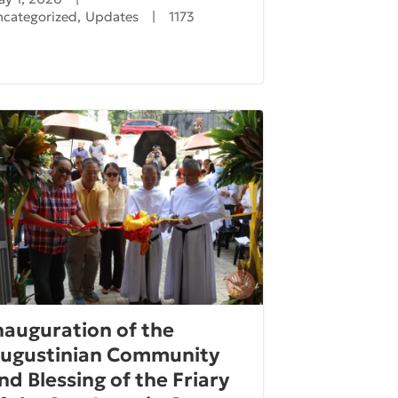
ncategorized
,
Updates
|
1173
nauguration of the
ugustinian Community
nd Blessing of the Friary