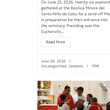
On June 25, 2026, twenty-six aspiran
gathered at the Basilica Minore del
Santo Niño de Cebu for a send-off Ma
in preparation for their entrance into
the seminary. Presiding over the
Eucharistic...
Read More
June 28, 2026
|
Uncategorized
,
Updates
|
1198