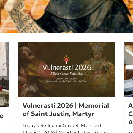
Vulnerasti 2026 | Memorial
A
of Saint Justin, Martyr
C
ce
A
Today’s ReflectionGospel: Mark 12:1-
12June 1, 2026 | Monday Today’s Gospel