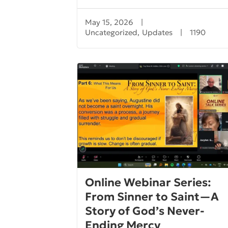
May 15, 2026
|
Uncategorized
,
Updates
|
1190
Online Webinar Series:
From Sinner to Saint—A
Story of God’s Never-
Ending Mercy