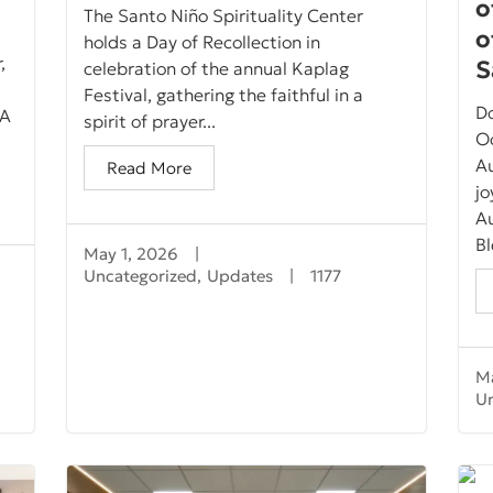
o
The Santo Niño Spirituality Center
o
holds a Day of Recollection in
,
S
celebration of the annual Kaplag
Festival, gathering the faithful in a
D
 A
spirit of prayer...
Oc
Au
Read More
jo
A
Bl
May 1, 2026
|
Uncategorized
,
Updates
|
1177
Ma
U