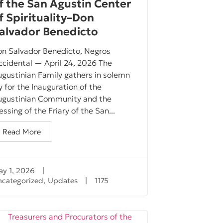
f the San Agustin Center
f Spirituality–Don
alvador Benedicto
on Salvador Benedicto, Negros
cidental — April 24, 2026 The
gustinian Family gathers in solemn
y for the Inauguration of the
ugustinian Community and the
essing of the Friary of the San...
Read More
y 1, 2026
|
ncategorized
,
Updates
|
1175