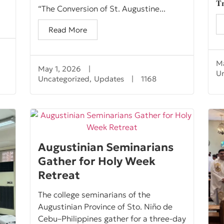
𝐓𝐫
“The Conversion of St. Augustine...
Read More
Ma
May 1, 2026
|
U
Uncategorized
,
Updates
|
1168
Augustinian Seminarians
Gather for Holy Week
Retreat
The college seminarians of the
Augustinian Province of Sto. Niño de
Cebu–Philippines gather for a three-day