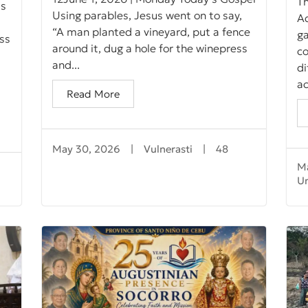
Th
ts
Using parables, Jesus went on to say,
A
“A man planted a vineyard, put a fence
ga
ss
around it, dug a hole for the winepress
co
and...
d
ac
Read More
May 30, 2026
|
Vulnerasti
|
48
M
U