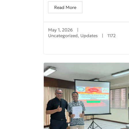
Read More
May 1, 2026
|
Uncategorized
,
Updates
|
1172