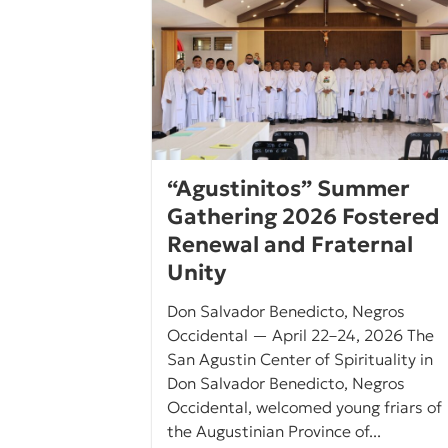
“Agustinitos” Summer
Gathering 2026 Fostered
Renewal and Fraternal
Unity
Don Salvador Benedicto, Negros
Occidental — April 22–24, 2026 The
San Agustin Center of Spirituality in
Don Salvador Benedicto, Negros
Occidental, welcomed young friars of
the Augustinian Province of...