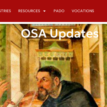
STRIES
RESOURCES
PADO
VOCATIONS
OSA Updates