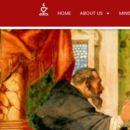
HOME
ABOUT US
MINI