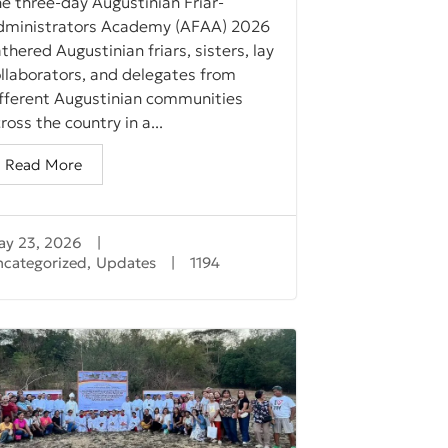
e three-day Augustinian Friar-
dministrators Academy (AFAA) 2026
thered Augustinian friars, sisters, lay
llaborators, and delegates from
ifferent Augustinian communities
ross the country in a...
Read More
ay 23, 2026
|
ncategorized
,
Updates
|
1194